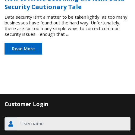
Security Cautionary Tale
Data security isn’t a matter to be taken lightly, as too many
businesses have found out the hard way. Unfortunately,
there are far too many simple ways to correct common
security issues - enough that ...
Read More
Customer Login