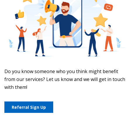
Do you know someone who you think might benefit
from our services? Let us know and we will get in touch
with them!
Referral Sign Up