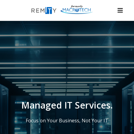
Nav
Managed IT Services.
Focus on Your Business, Not Your IT