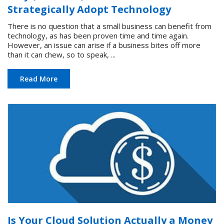
Strategically Adopt Technology
There is no question that a small business can benefit from
technology, as has been proven time and time again.
However, an issue can arise if a business bites off more
than it can chew, so to speak, ...
Read More
Is Your Cloud Solution Actually a Money