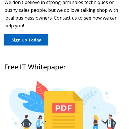
We don’t believe in strong-arm sales techniques or
pushy sales people, but we do love talking shop with
local business owners. Contact us to see how we can
help you!
Sign Up Today
Free IT Whitepaper