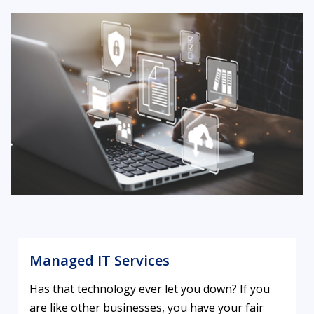
Managed IT Services
Has that technology ever let you down? If you
are like other businesses, you have your fair