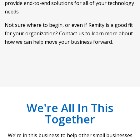
provide end-to-end solutions for all of your technology
needs.
Not sure where to begin, or even if Remity is a good fit
for your organization? Contact us to learn more about
how we can help move your business forward.
We're All In This
Together
We're in this business to help other small businesses