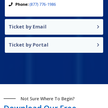
Phone:
(877) 776-1986
Ticket by Email
Ticket by Portal
Not Sure Where To Begin?