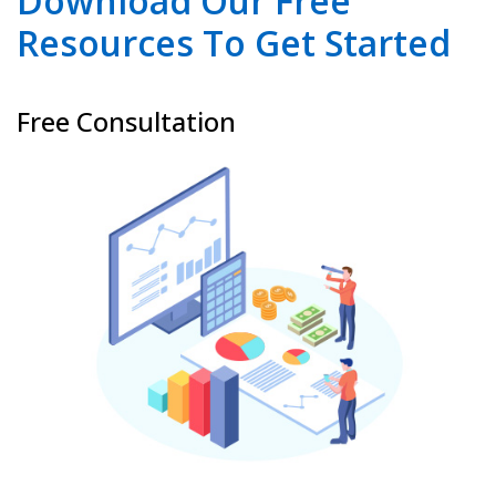
Download Our Free
Resources To Get Started
Free Consultation