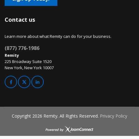
Contact us
Learn more about what Remity can do for your business.
(877) 776-1986
Remity
225 Broadway Suite 1520
New York, New York 10007
Copyright
2026 Remity. All Rights Reserved.
Privacy Policy