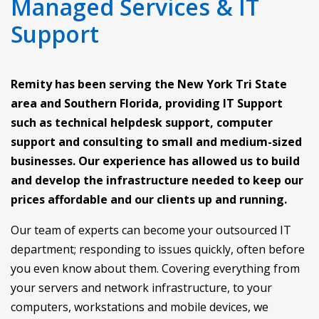
Managed Services & IT
Support
Remity has been serving the New York Tri State
area and Southern Florida, providing IT Support
such as technical helpdesk support, computer
support and consulting to small and medium-sized
businesses. Our experience has allowed us to build
and develop the infrastructure needed to keep our
prices affordable and our clients up and running.
Our team of experts can become your outsourced IT
department; responding to issues quickly, often before
you even know about them. Covering everything from
your servers and network infrastructure, to your
computers, workstations and mobile devices, we