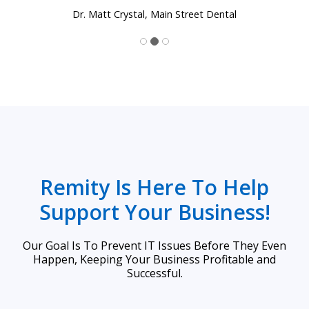
Dr. Matt Crystal, Main Street Dental
Remity Is Here To Help
Support Your Business!
Our Goal Is To Prevent IT Issues Before They Even
Happen, Keeping Your Business Profitable and
Successful.