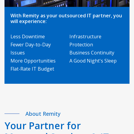
With Remity as your outsourced IT partner, you
will experience:
Less Downtime
Infrastructure
Fewer Day-to-Day
Protection
Issues
Business Continuity
More Opportunities
A Good Night's Sleep
Flat-Rate IT Budget
About Remity
Your Partner for