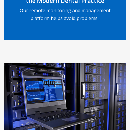
the Modern Dental Practice
Our remote monitoring and management
READ MORE
platform helps avoid problems .