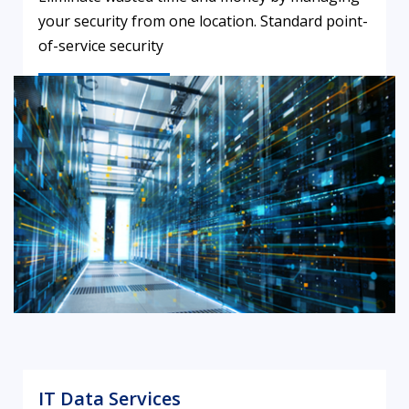
your security from one location. Standard point-
of-service security
LEARN MORE
IT Data Services