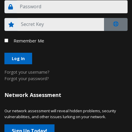
Remember Me
Log In
Forgot your username?
Forgot your password?
Network Assessment
Our network assessment will reveal hidden problems, security
vulnerabilities, and other issues lurking on your network.
Sign Up Today!