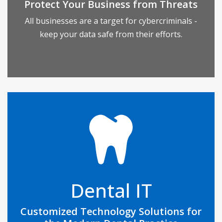
Protect Your Business from Threats
over the Internet.
All businesses are a target for cybercriminals -
keep your data safe from their efforts.
READ MORE
Dental practices have very specific technology
needs, but don’t often hire a dedicated IT
professional to oversee their network and
infrastructure. This can create a litany of costly
Dental IT
issues that result in damage to your practice’s
reputation, data loss, or top-to-bottom
Customized Technology Solutions for
organizational inefficiency.