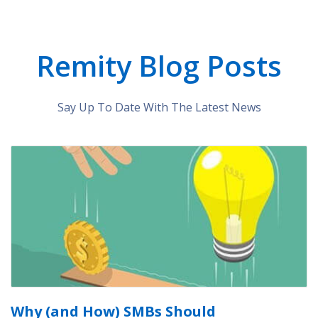
Remity Blog Posts
Say Up To Date With The Latest News
Why (and How) SMBs Should