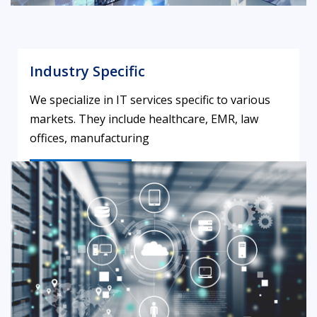
Industry Specific
We specialize in IT services specific to various
markets. They include healthcare, EMR, law
offices, manufacturing
LEARN MORE