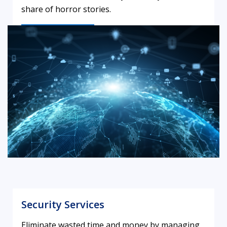
share of horror stories.
LEARN MORE
Security Services
Eliminate wasted time and money by managing