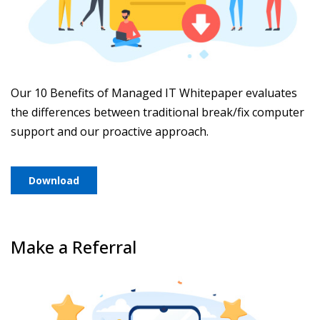
Our 10 Benefits of Managed IT Whitepaper evaluates
the differences between traditional break/fix computer
support and our proactive approach.
Download
Make a Referral