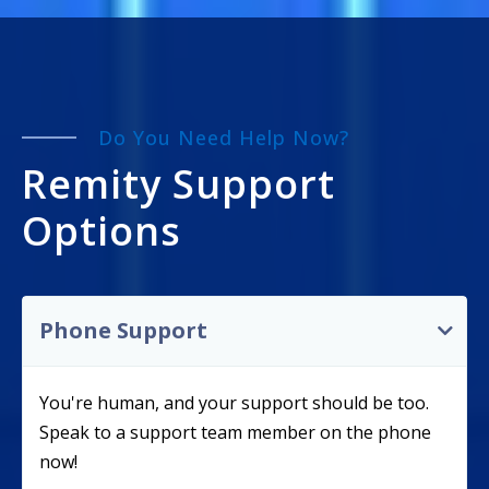
Do You Need Help Now?
Remity Support
Options
Phone Support
You're human, and your support should be too.
Speak to a support team member on the phone
now!