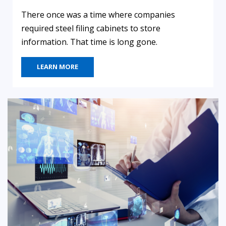
There once was a time where companies
required steel filing cabinets to store
information. That time is long gone.
LEARN MORE