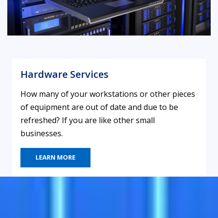
Hardware Services
How many of your workstations or other pieces
of equipment are out of date and due to be
refreshed? If you are like other small
businesses.
LEARN MORE