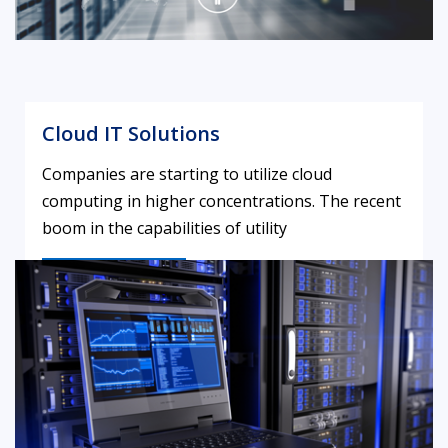
Cloud IT Solutions
Companies are starting to utilize cloud
computing in higher concentrations. The recent
boom in the capabilities of utility
LEARN MORE