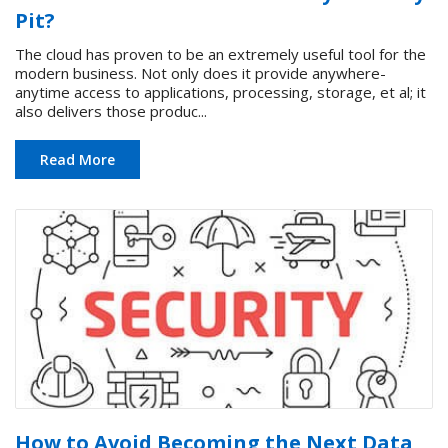
Pit?
The cloud has proven to be an extremely useful tool for the
modern business. Not only does it provide anywhere-
anytime access to applications, processing, storage, et al; it
also delivers those produc...
Read More
How to Avoid Becoming the Next Data