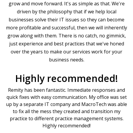
grow and move forward. It's as simple as that. We're
driven by the philosophy that if we help local
businesses solve their IT issues so they can become
more profitable and successful, then we will inherently
grow along with them. There is no catch, no gimmick,
just experience and best practices that we've honed
over the years to make our services work for your
business needs.
Highly recommended!
Remity has been fantastic. Immediate responses and
quick fixes with easy communication. My office was set
up by a separate IT company and MacroTech was able
to fix all the mess they created and transition my
practice to different practice management systems.
Highly recommended!