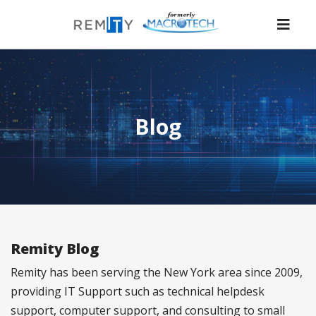
Nav
Blog
Remity Blog
Remity has been serving the New York area since 2009,
providing IT Support such as technical helpdesk
support, computer support, and consulting to small