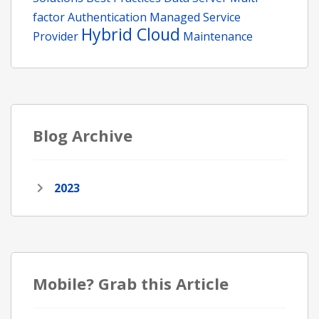
factor Authentication
Managed Service
Hybrid Cloud
Provider
Maintenance
Blog Archive
2023
Mobile? Grab this Article