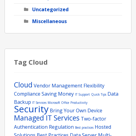
Uncategorized
Miscellaneous
Tag Cloud
Cloud
Vendor Management
Flexibility
Compliance
Saving Money
Data
IT Support
Quick Tips
Backup
IT Services
Microsoft Office
Productivity
Security
Bring Your Own Device
Managed IT Services
Two-factor
Authentication
Regulation
Hosted
Best practices
Solutions
Best Practices
Data
Server
Multi-