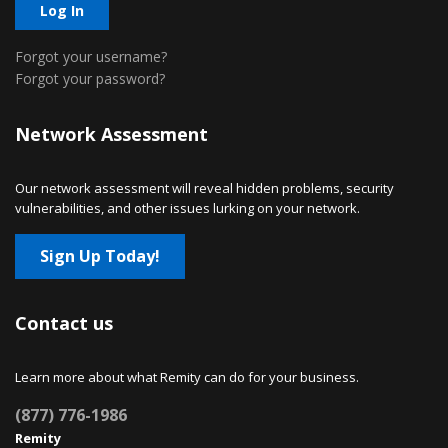
Log In
Forgot your username?
Forgot your password?
Network Assessment
Our network assessment will reveal hidden problems, security
vulnerabilities, and other issues lurking on your network.
Sign Up Today!
Contact us
Learn more about what Remity can do for your business.
(877) 776-1986
Remity