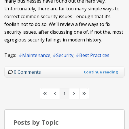
many businesses have found out the hard way.
Unfortunately, there are far too many simple ways to
correct common security issues - enough that it’s
foolish not to do so. We’ll review a few ways to fix
security issues, after discussing one of, if not the, most
egregious security failings in modern history.
Tags:
Maintenance
Security
Best Practices
0 Comments
Continue reading
1
First Page
Previous Page
Next Page
Last Page
Posts by Topic