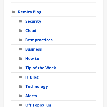
Remity Blog
Security
Cloud
Best practices
Business
How to
Tip of the Week
IT Blog
Technology
Alerts
Off Topic/Fun