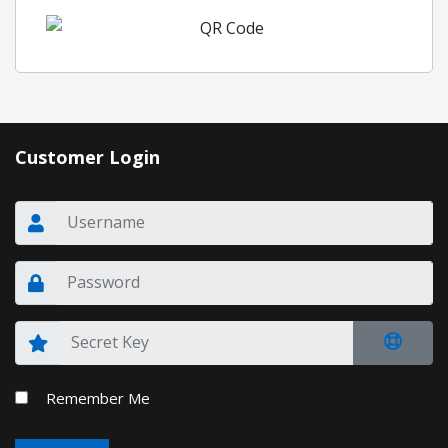
Customer Login
Remember Me