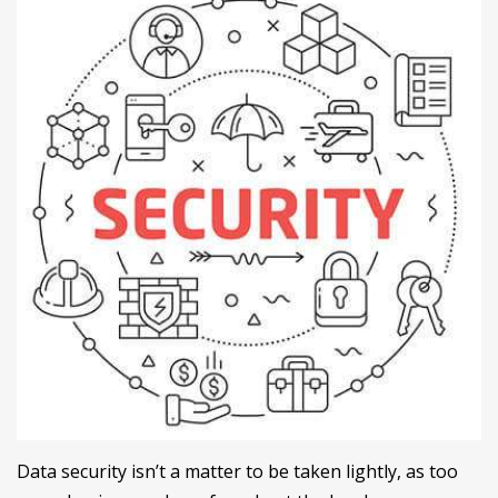
Data security isn’t a matter to be taken lightly, as too