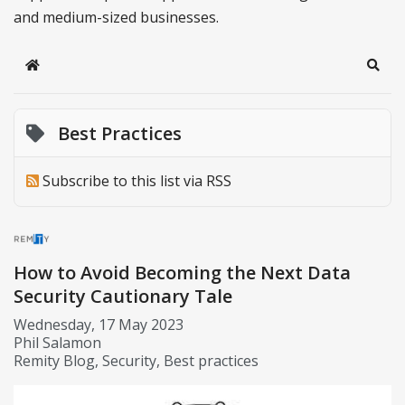
and medium-sized businesses.
Home
Sear
Best Practices
Subscribe to this list via RSS
How to Avoid Becoming the Next Data
Security Cautionary Tale
Wednesday, 17 May 2023
Phil Salamon
Remity Blog
Security
Best practices